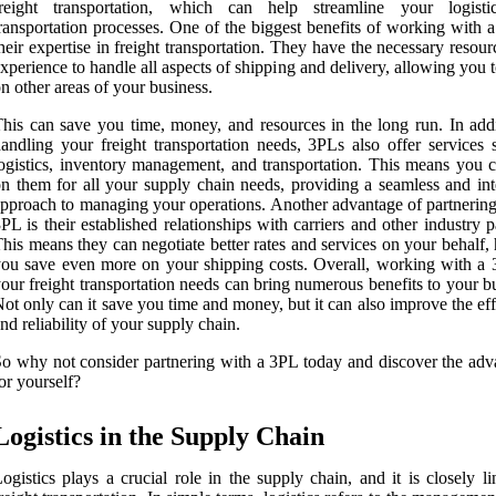
freight transportation, which can help streamline your logist
ransportation processes. One of the biggest benefits of working with 
heir expertise in freight transportation. They have the necessary resou
xperience to handle all aspects of shipping and delivery, allowing you 
n other areas of your business.
his can save you time, money, and resources in the long run. In addi
andling your freight transportation needs, 3PLs also offer services 
ogistics, inventory management, and transportation. This means you c
n them for all your supply chain needs, providing a seamless and int
pproach to managing your operations. Another advantage of partnering
PL is their established relationships with carriers and other industry p
his means they can negotiate better rates and services on your behalf,
ou save even more on your shipping costs. Overall, working with a 
our freight transportation needs can bring numerous benefits to your b
ot only can it save you time and money, but it can also improve the ef
nd reliability of your supply chain.
o why not consider partnering with a 3PL today and discover the adv
or yourself?
Logistics in the Supply Chain
ogistics plays a crucial role in the supply chain, and it is closely l