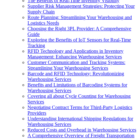
The Benefits of Real-Time Inventory Visibility
Supplier Risk Management Strategies: Protecting Your
Supply Chain
Route Planning: Streamlining Your Warehousing and
Logistics Needs
Choosing the Right 3PL Provider: A Comprehensive
Guide
Exploring the Benefits of IoT Sensors for Real-Time
Tracking
RFID Technology and Applications in Inventory
Management: Enhancing Warehousing Services
Customer Communication and Tracking Systems:
Streamlining Your Warehousing Services
Barcode and RFID Technology: Revolutionizing
Warehousing Services
Benefits and Limitations of Barcoding Systems for
Warehousing Services
Covering all about Cycle Counting for Warehousing
Services
Negotiating Contract Terms for Third-Party Logistics
Providers
Understanding International Shipping Regulations for
Warehousing Services
Reduced Costs and Overhead in Warehousing Services
A Comprehensive Overview of Freight Transportation