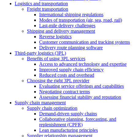
Logistics and transportation
Freight transportation
International shipping regulations
Modes of transportation (air, sea, road, rail)
Last-mile delivery challenges
Shipping and delivery management
Reverse logistics
Customer communication and tracking systems
Delivery route planning software
Third-party logistics (3PL)
Benefits of using 3PL services
Access to advanced technology and expertise
Improved supply chain efficiency
Reduced costs and overhead
Choosing the right 3PL provider
Evaluating service offerings and capabilities
Negotiating contract terms
Assessing financial stability and reputation
Supply chain management
Supply chain optimization
Demand-driven supply chains
Collaborative planning, forecasting, and
replenishment (CPFR)
Lean manufacturing principles
Supplier relationship management