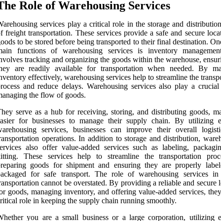
The Role of Warehousing Services
arehousing services play a critical role in the storage and distributio
f freight transportation. These services provide a safe and secure loca
oods to be stored before being transported to their final destination. On
main functions of warehousing services is inventory managemen
nvolves tracking and organizing the goods within the warehouse, ensur
they are readily available for transportation when needed. By m
nventory effectively, warehousing services help to streamline the transp
rocess and reduce delays. Warehousing services also play a crucial 
anaging the flow of goods.
hey serve as a hub for receiving, storing, and distributing goods, ma
asier for businesses to manage their supply chain. By utilizing ef
arehousing services, businesses can improve their overall logist
ransportation operations. In addition to storage and distribution, war
ervices also offer value-added services such as labeling, packagi
itting. These services help to streamline the transportation pro
preparing goods for shipment and ensuring they are properly labe
ackaged for safe transport. The role of warehousing services in 
ransportation cannot be overstated. By providing a reliable and secure 
or goods, managing inventory, and offering value-added services, they
ritical role in keeping the supply chain running smoothly.
hether you are a small business or a large corporation, utilizing ef