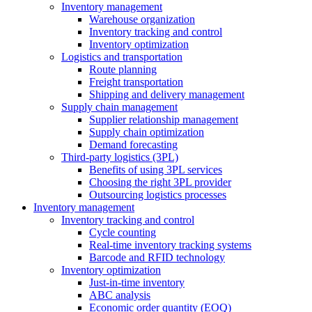
Inventory management
Warehouse organization
Inventory tracking and control
Inventory optimization
Logistics and transportation
Route planning
Freight transportation
Shipping and delivery management
Supply chain management
Supplier relationship management
Supply chain optimization
Demand forecasting
Third-party logistics (3PL)
Benefits of using 3PL services
Choosing the right 3PL provider
Outsourcing logistics processes
Inventory management
Inventory tracking and control
Cycle counting
Real-time inventory tracking systems
Barcode and RFID technology
Inventory optimization
Just-in-time inventory
ABC analysis
Economic order quantity (EOQ)