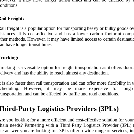
onditions.
ail Freight:
ail freight is a popular option for transporting heavy or bulky goods o
istances. It is cost-effective and has a lower carbon footprint comp
ther methods. However, it may have limited access to certain destinat
an have longer transit times.
Trucking:
rucking is a versatile option for freight transportation as it offers door
elivery and has the ability to reach almost any destination.
t is also faster than rail transportation and can offer more flexibility in 
scheduling. However, it may be more expensive for long-di
ransportation and can be affected by traffic and road conditions.
Third-Party Logistics Providers (3PLs)
re you looking for a more efficient and cost-effective solution for you
hain needs? Partnering with a Third-Party Logistics Provider (3PL)
he answer you are looking for. 3PLs offer a wide range of services, i