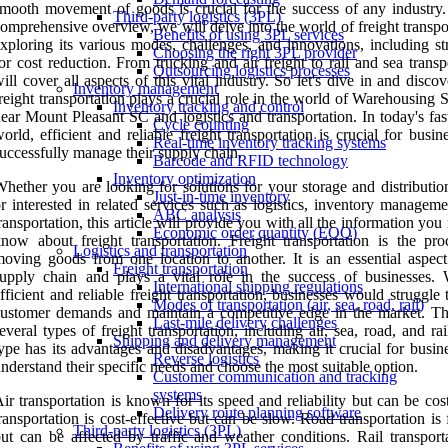
mooth movement of goods is crucial for the success of any industry. 
Third-party logistics (3PL)
omprehensive overview, we will delve into the world of freight transpo
Benefits of using 3PL services
xploring its various modes, challenges, and innovations, including st
Choosing the right 3PL provider
or cost reduction. From trucking and air freight to rail and sea trans
Outsourcing logistics processes
ill cover all aspects of this vital industry. So let's dive in and disc
Inventory management
reight transportation plays a crucial role in the world of Warehousing 
Inventory tracking and control
ear Mount Pleasant SC and logistics and transportation. In today's fa
Cycle counting
orld, efficient and reliable freight transportation is crucial for busin
Real-time inventory tracking systems
uccessfully manage their supply chain.
Barcode and RFID technology
Inventory optimization
hether you are looking for solutions for your storage and distributio
Just-in-time inventory
r interested in related services such as logistics, inventory managem
ABC analysis
ransportation, this article will provide you with all the information you
Economic order quantity (EOQ)
now about freight transportation. Freight transportation is the pro
Logistics and transportation
oving goods from one location to another. It is an essential aspect
Freight transportation
upply chain and plays a vital role in the success of businesses. 
International shipping regulations
fficient and reliable freight transportation, businesses would struggle
Modes of transportation (air, sea, road, rail)
ustomer demands and maintain a competitive edge in the market. Th
Last-mile delivery challenges
everal types of freight transportation, including air, sea, road, and ra
Shipping and delivery management
ype has its advantages and disadvantages, making it crucial for busin
Reverse logistics
nderstand their specific needs and choose the most suitable option.
Customer communication and tracking
systems
ir transportation is known for its speed and reliability but can be cos
Delivery route planning software
ransportation is cost-effective but can be slow. Road transportation is 
Third-party logistics (3PL)
ut can be affected by traffic and weather conditions. Rail transporta