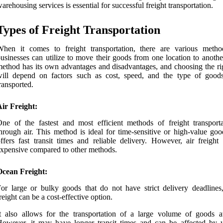
arehousing services is essential for successful freight transportation.
Types of Freight Transportation
When it comes to freight transportation, there are various metho
usinesses can utilize to move their goods from one location to anothe
ethod has its own advantages and disadvantages, and choosing the ri
will depend on factors such as cost, speed, and the type of good
ransported.
ir Freight:
ne of the fastest and most efficient methods of freight transporta
hrough air. This method is ideal for time-sensitive or high-value goo
ffers fast transit times and reliable delivery. However, air freight
xpensive compared to other methods.
Ocean Freight:
or large or bulky goods that do not have strict delivery deadlines
reight can be a cost-effective option.
t also allows for the transportation of a large volume of goods a
owever, it may have longer transit times and can be affected by 