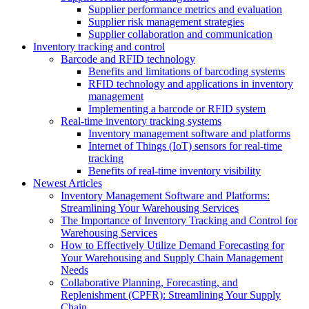
Supplier performance metrics and evaluation
Supplier risk management strategies
Supplier collaboration and communication
Inventory tracking and control
Barcode and RFID technology
Benefits and limitations of barcoding systems
RFID technology and applications in inventory
management
Implementing a barcode or RFID system
Real-time inventory tracking systems
Inventory management software and platforms
Internet of Things (IoT) sensors for real-time
tracking
Benefits of real-time inventory visibility
Newest Articles
Inventory Management Software and Platforms:
Streamlining Your Warehousing Services
The Importance of Inventory Tracking and Control for
Warehousing Services
How to Effectively Utilize Demand Forecasting for
Your Warehousing and Supply Chain Management
Needs
Collaborative Planning, Forecasting, and
Replenishment (CPFR): Streamlining Your Supply
Chain