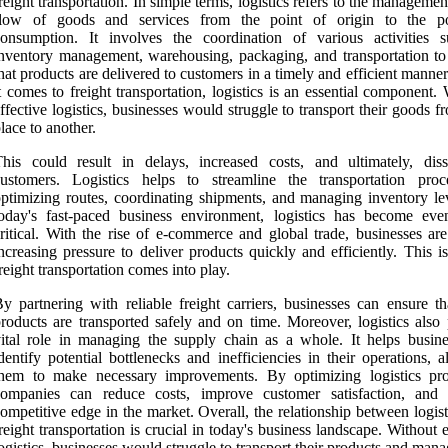
reight transportation. In simple terms, logistics refers to the managemen
flow of goods and services from the point of origin to the p
consumption. It involves the coordination of various activities 
nventory management, warehousing, packaging, and transportation to
hat products are delivered to customers in a timely and efficient mann
t comes to freight transportation, logistics is an essential component.
ffective logistics, businesses would struggle to transport their goods 
lace to another.
his could result in delays, increased costs, and ultimately, dissa
customers. Logistics helps to streamline the transportation pro
ptimizing routes, coordinating shipments, and managing inventory lev
today's fast-paced business environment, logistics has become ev
ritical. With the rise of e-commerce and global trade, businesses are
ncreasing pressure to deliver products quickly and efficiently. This 
reight transportation comes into play.
y partnering with reliable freight carriers, businesses can ensure th
roducts are transported safely and on time. Moreover, logistics also 
ital role in managing the supply chain as a whole. It helps busine
dentify potential bottlenecks and inefficiencies in their operations, 
them to make necessary improvements. By optimizing logistics pro
companies can reduce costs, improve customer satisfaction, and
ompetitive edge in the market. Overall, the relationship between logis
reight transportation is crucial in today's business landscape. Without e
ogistics, businesses would struggle to transport their products and mana