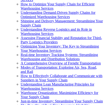
How to Optimize Your Supply Chain for Efficient
Warehousing Services
Understanding Demand-Driven Supply Chains for
Optimized Warehousing Services
Shipping and Delivery Management: Streamlining Your
Supply Chain
Understanding Reverse Logistics and its Role in
Warehousing Services
Assessing Financial Stability and Reputation for Third-
Party Logistics Providers
Optimizing Your Inventory: The Key to Streamlining
Your Warehousing Services
Real-time Inventory Tracking Systems: Streamlining
Warehousing and Distribution Solutions
A Comprehensive Overview of Freight Transportation
Modes of Transportation: Exploring Air, Sea, Road,
and Rail
How to Effectively Collaborate and Communicate with
Suppliers in Your Supply Chain
Understanding Lean Manufacturing Principles for
Warehousing Services
Warehouse Organization: Maximizing Efficiency for
Your Supply Chain
Just-in-time Inventory: Streamlining Your Supply Chain