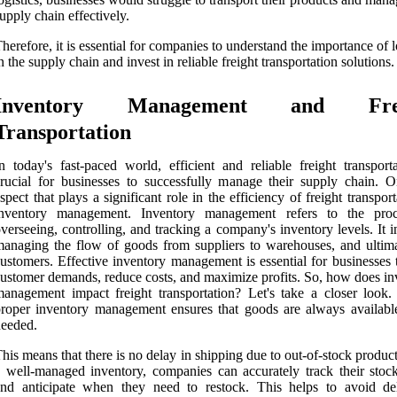
upply chain effectively.
herefore, it is essential for companies to understand the importance of l
n the supply chain and invest in reliable freight transportation solutions.
Inventory Management and Frei
Transportation
n today's fast-paced world, efficient and reliable freight transporta
rucial for businesses to successfully manage their supply chain. 
spect that plays a significant role in the efficiency of freight transport
inventory management. Inventory management refers to the pro
verseeing, controlling, and tracking a company's inventory levels. It 
anaging the flow of goods from suppliers to warehouses, and ultima
ustomers. Effective inventory management is essential for businesses 
ustomer demands, reduce costs, and maximize profits. So, how does in
anagement impact freight transportation? Let's take a closer look. F
roper inventory management ensures that goods are always availab
eeded.
his means that there is no delay in shipping due to out-of-stock produc
 well-managed inventory, companies can accurately track their stock
and anticipate when they need to restock. This helps to avoid de