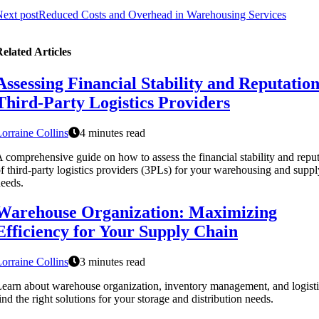
ext post
Reduced Costs and Overhead in Warehousing Services
elated Articles
Assessing Financial Stability and Reputation
Third-Party Logistics Providers
orraine Collins
4 minutes read
 comprehensive guide on how to assess the financial stability and repu
f third-party logistics providers (3PLs) for your warehousing and suppl
eeds.
Warehouse Organization: Maximizing
Efficiency for Your Supply Chain
orraine Collins
3 minutes read
earn about warehouse organization, inventory management, and logisti
ind the right solutions for your storage and distribution needs.