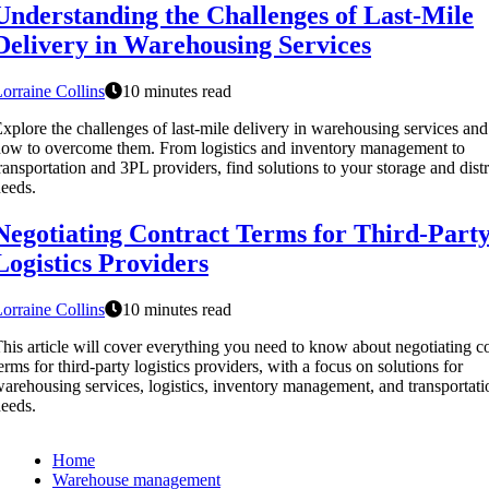
Understanding the Challenges of Last-Mile
Delivery in Warehousing Services
orraine Collins
10 minutes read
xplore the challenges of last-mile delivery in warehousing services and
ow to overcome them. From logistics and inventory management to
ransportation and 3PL providers, find solutions to your storage and dist
eeds.
Negotiating Contract Terms for Third-Part
Logistics Providers
orraine Collins
10 minutes read
his article will cover everything you need to know about negotiating c
erms for third-party logistics providers, with a focus on solutions for
arehousing services, logistics, inventory management, and transportati
eeds.
Home
Warehouse management