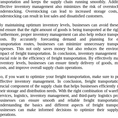
ransportation and keeps the supply chain running smoothly. Additi
ffective inventory management also minimizes the risk of overstoc
understocking. Overstocking can lead to increased storage costs
nderstocking can result in lost sales and dissatisfied customers.
y maintaining optimum inventory levels, businesses can avoid these
nd ensure that the right amount of goods is being transported at the rig
urthermore, proper inventory management can also help reduce transpo
costs. By accurately forecasting demand and planning for eff
ransportation routes, businesses can minimize unnecessary transpo
expenses. This not only saves money but also reduces the enviro
mpact of freight transportation. In conclusion, inventory management 
rucial role in the efficiency of freight transportation. By effectively 
nventory levels, businesses can ensure timely delivery of goods, m
osts, and improve overall supply chain operations.
o, if you want to optimize your freight transportation, make sure to pr
ffective inventory management. In conclusion, freight transportati
rucial component of the supply chain that helps businesses efficientl
heir storage and distribution needs. With the right combination of war
ervices, logistics, inventory management, and third-party logistics pr
businesses can ensure smooth and reliable freight transportat
nderstanding the basics and different aspects of freight transpor
businesses can make informed decisions to optimize their suppl
perations.