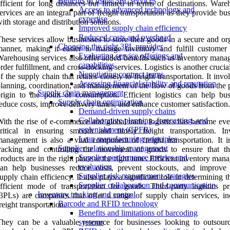
Benefits of using 3PL services
fficient for long distances but limited in terms of destinations. War
Access to advanced technology and
ervices are an integral part of freight transportation as they provide bu
expertise
ith storage and distribution solutions.
Improved supply chain efficiency
Reduced costs and overhead
hese services allow businesses to store their goods in a secure and o
Choosing the right 3PL provider
anner, making it easier to manage inventory and fulfill customer 
Evaluating service offerings and
arehousing services also offer added benefits such as inventory mana
capabilities
rder fulfillment, and cross-docking services. Logistics is another crucia
Negotiating contract terms
f the supply chain that relates closely to freight transportation. It invo
Assessing financial stability and reputation
lanning, coordination, and management of the flow of goods from the p
Supply chain management
rigin to the point of consumption. Efficient logistics can help bus
Supply chain optimization
educe costs, improve delivery times, and enhance customer satisfaction.
Demand-driven supply chains
Collaborative planning, forecasting, and
ith the rise of e-commerce and global trade, logistics has become ev
replenishment (CPFR)
ritical in ensuring smooth and timely freight transportation. In
Lean manufacturing principles
anagement is also a vital component of freight transportation. It i
Supplier relationship management
tracking and controlling the movement of goods to ensure that th
Supplier performance metrics and
roducts are in the right place at the right time. Efficient inventory ma
evaluation
an help businesses reduce costs, prevent stockouts, and improve 
Supplier risk management strategies
upply chain efficiency. It also plays a significant role in determining 
Supplier collaboration and communication
fficient mode of transportation for goods. Third-party logistics pr
Inventory tracking and control
3PLs) are companies that offer a range of supply chain services, in
Barcode and RFID technology
reight transportation.
Benefits and limitations of barcoding
hey can be a valuable resource for businesses looking to outsourc
systems