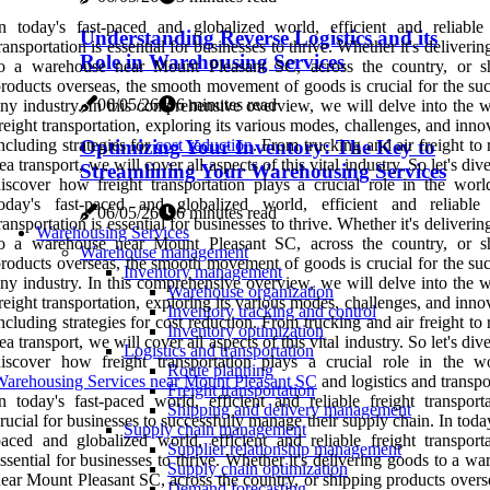
n today's fast-paced and globalized world, efficient and reliable 
Understanding Reverse Logistics and its
ransportation is essential for businesses to thrive. Whether it's deliveri
Role in Warehousing Services
to a warehouse near Mount Pleasant SC, across the country, or s
roducts overseas, the smooth movement of goods is crucial for the suc
06/05/26
6 minutes read
ny industry. In this comprehensive overview, we will delve into the w
reight transportation, exploring its various modes, challenges, and inno
Optimizing Your Inventory: The Key to
ncluding strategies for
cost reduction
. From trucking and air freight to 
ea transport, we will cover all aspects of this vital industry. So let's div
Streamlining Your Warehousing Services
iscover how freight transportation plays a crucial role in the worl
today's fast-paced and globalized world, efficient and reliable 
06/05/26
6 minutes read
ransportation is essential for businesses to thrive. Whether it's deliveri
Warehousing Services
to a warehouse near Mount Pleasant SC, across the country, or s
Warehouse management
roducts overseas, the smooth movement of goods is crucial for the suc
Inventory management
ny industry. In this comprehensive overview, we will delve into the w
Warehouse organization
reight transportation, exploring its various modes, challenges, and inno
Inventory tracking and control
ncluding strategies for cost reduction. From trucking and air freight to 
Inventory optimization
ea transport, we will cover all aspects of this vital industry. So let's div
Logistics and transportation
iscover how freight transportation plays a crucial role in the w
Route planning
arehousing Services near Mount Pleasant SC
and logistics and transpo
Freight transportation
n today's fast-paced world, efficient and reliable freight transporta
Shipping and delivery management
rucial for businesses to successfully manage their supply chain. In today
Supply chain management
aced and globalized world, efficient and reliable freight transporta
Supplier relationship management
ssential for businesses to thrive. Whether it's delivering goods to a w
Supply chain optimization
ear Mount Pleasant SC, across the country, or shipping products overs
Demand forecasting