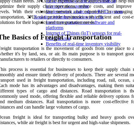
upply chain needs. 3PLs have expertise and resources that can help bu
RFID technology and applications in
ptimize their supply chain operations, reduce costs, and improve 
inventory management
levels. With their extensive network and experience in managing 
Implementing a barcode or RFID system
ransportation, 3PLs can provide businesses with efficient and cost-ef
Real-time inventory tracking systems
olutions for their logistics and transportation needs.
Inventory management software and
platforms
Internet of Things (IoT) sensors for real-
The Basics of Freight Transportation
time tracking
Benefits of real-time inventory visibility
reight transportation is the movement of goods from one place to a
hether it's by land, sea, or air. Its main purpose is to transport go
anufacturers to retailers or directly to consumers.
his process is essential for businesses to keep their supply chain 
moothly and ensure timely delivery of products. There are several m
ransport used in freight transportation, including road, rail, ocean, 
ach mode has its advantages and disadvantages, making them suita
different types of cargo and distances. Road transportation is t
ommonly used mode, offering flexible and reliable delivery options fo
nd medium distances. Rail transportation is more cost-effective f
istances and can handle large volumes of cargo.
Ocean freight is ideal for transporting bulky and heavy goods ov
istances, while air freight is best for urgent and high-value shipments.