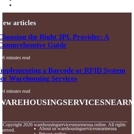
New articles
Choosing the Right 3PL Provider: A
Comprehensive Guide
6 minutes read
Implementing a Barcode or RFID System
for Warehousing Services
4 minutes read
warehousingservicesnear
© Copyright
2026
warehousingservicesnearmeusa.online. All rights
About us warehousingservicesnearmeusa
eserved.
Privacy policy