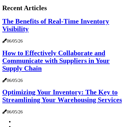
Recent Articles
The Benefits of Real-Time Inventory
Visibility
06/05/26
How to Effectively Collaborate and
Communicate with Suppliers in Your
Supply Chain
06/05/26
Optimizing Your Inventory: The Key to
Streamlining Your Warehousing Services
06/05/26