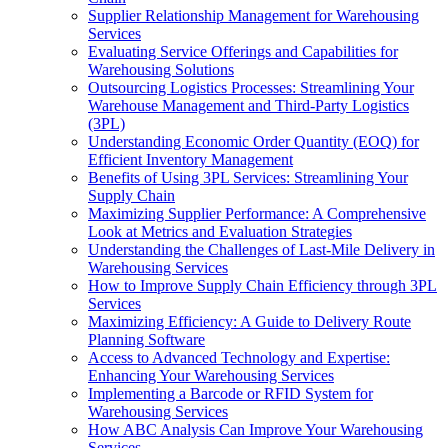
Supplier Relationship Management for Warehousing
Services
Evaluating Service Offerings and Capabilities for
Warehousing Solutions
Outsourcing Logistics Processes: Streamlining Your
Warehouse Management and Third-Party Logistics
(3PL)
Understanding Economic Order Quantity (EOQ) for
Efficient Inventory Management
Benefits of Using 3PL Services: Streamlining Your
Supply Chain
Maximizing Supplier Performance: A Comprehensive
Look at Metrics and Evaluation Strategies
Understanding the Challenges of Last-Mile Delivery in
Warehousing Services
How to Improve Supply Chain Efficiency through 3PL
Services
Maximizing Efficiency: A Guide to Delivery Route
Planning Software
Access to Advanced Technology and Expertise:
Enhancing Your Warehousing Services
Implementing a Barcode or RFID System for
Warehousing Services
How ABC Analysis Can Improve Your Warehousing
Services